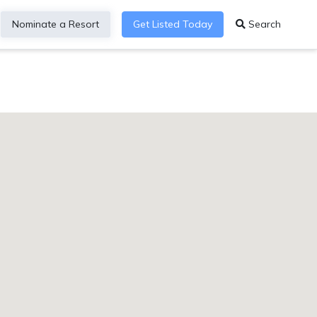
Nominate a Resort
Get Listed Today
Search