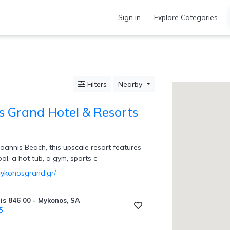
Sign in
Explore Categories
Filters
Nearby
 Grand Hotel & Resorts
oannis Beach, this upscale resort features
l, a hot tub, a gym, sports c
mykonosgrand.gr/
is 846 00 - Mykonos, SA
5