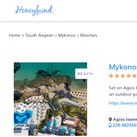
Categories
Home
>
South Aegean
>
Mykonos
> Beaches
All
Inclusive
Cruises
Mykonos
Cities
Tropical
BEACH
Island
Disney
Set on Agios I
Adventure
an outdoor poo
Awaits
https://www.
Food
Lovers
Cultural
Agios Ioann
Experiences
228-902555
Beach
Coastal